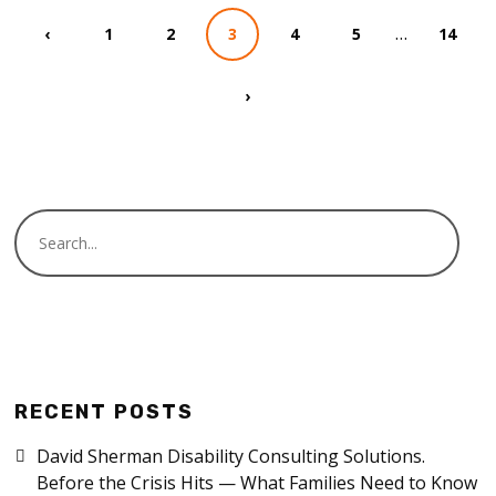
…
‹
1
2
3
4
5
14
›
RECENT POSTS
David Sherman Disability Consulting Solutions.
Before the Crisis Hits — What Families Need to Know