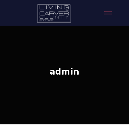
admin