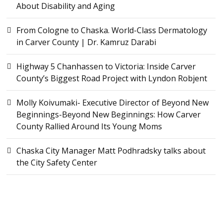
About Disability and Aging
From Cologne to Chaska. World-Class Dermatology
in Carver County | Dr. Kamruz Darabi
Highway 5 Chanhassen to Victoria: Inside Carver
County’s Biggest Road Project with Lyndon Robjent
Molly Koivumaki- Executive Director of Beyond New
Beginnings-Beyond New Beginnings: How Carver
County Rallied Around Its Young Moms
Chaska City Manager Matt Podhradsky talks about
the City Safety Center