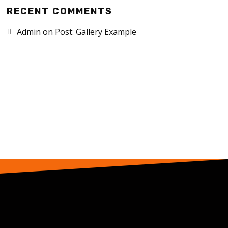
RECENT COMMENTS
Admin
on
Post: Gallery Example