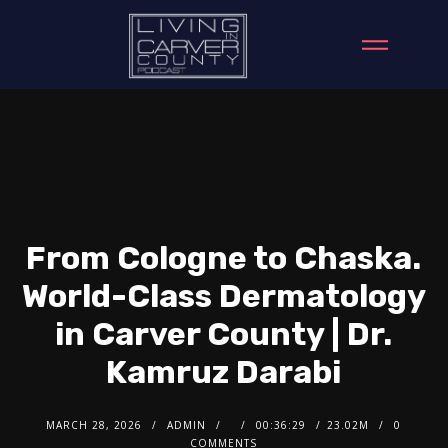
From Cologne to Chaska.
World-Class Dermatology
in Carver County | Dr.
Kamruz Darabi
MARCH 28, 2026
ADMIN
00:36:29
23.02M
0
COMMENTS