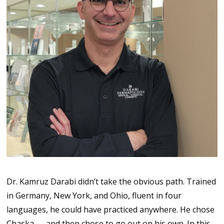
Dr. Kamruz Darabi didn’t take the obvious path. Trained
in Germany, New York, and Ohio, fluent in four
languages, he could have practiced anywhere. He chose
Chaska — and then chose to go out on his own. In this