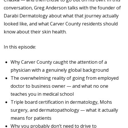
conversation, Greg Anderson talks with the founder of
Darabi Dermatology about what that journey actually
looked like, and what Carver County residents should
know about their skin health.
In this episode:
Why Carver County caught the attention of a
physician with a genuinely global background
The overwhelming reality of going from employed
doctor to business owner — and what no one
teaches you in medical school
Triple board certification in dermatology, Mohs
surgery, and dermatopathology — what it actually
means for patients
Why you probably don’t need to drive to