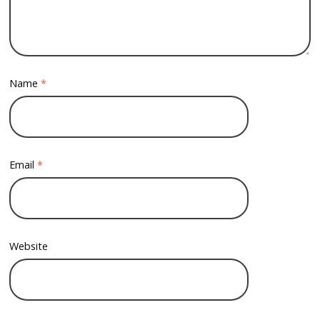
Name
*
Email
*
Website