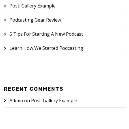
Post: Gallery Example
Podcasting Gear Review
5 Tips For Starting A New Podcast
Learn How We Started Podcasting
RECENT COMMENTS
Admin
on
Post: Gallery Example