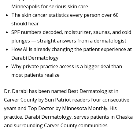
Minneapolis for serious skin care
The skin cancer statistics every person over 60
should hear
SPF numbers decoded, moisturizer, saunas, and cold
plunges — straight answers from a dermatologist
How AI is already changing the patient experience at
Darabi Dermatology
Why private practice access is a bigger deal than
most patients realize
Dr. Darabi has been named Best Dermatologist in
Carver County by Sun Patriot readers four consecutive
years and Top Doctor by Minnesota Monthly. His
practice, Darabi Dermatology, serves patients in Chaska
and surrounding Carver County communities.