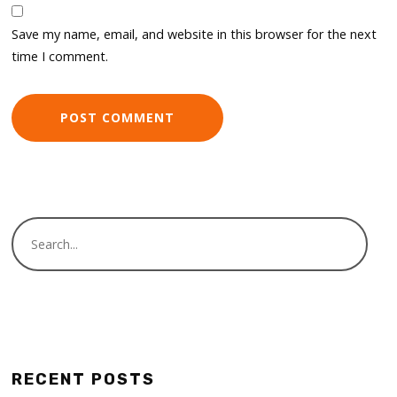
Save my name, email, and website in this browser for the next
time I comment.
RECENT POSTS