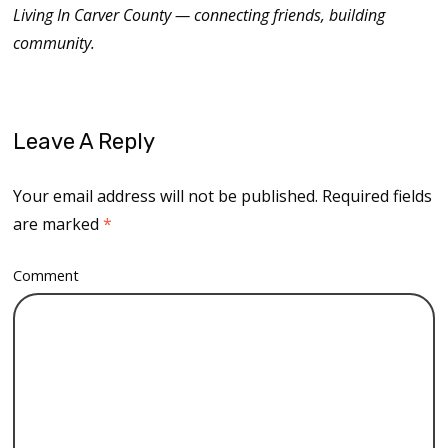
Living In Carver County — connecting friends, building
community.
Leave A Reply
Your email address will not be published.
Required fields
are marked
*
Comment