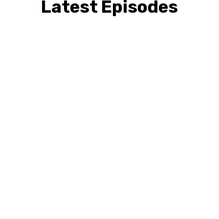
Latest Episodes
David Sherman
Disability Consulting
Solutions. Before the
Crisis Hits — What