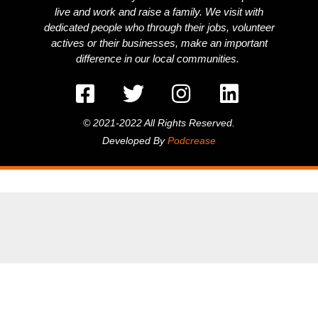
live and work and raise a family. We visit with
dedicated people who through their jobs, volunteer
actives or their businesses, make an important
difference in our local communities.
© 2021-2022 All Rights Reserved.
Developed By
Podcrease