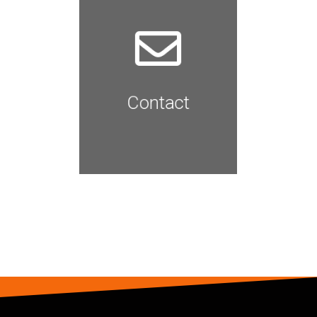
We'd love to hear from you.
Give us a Shout
Read More
Contact