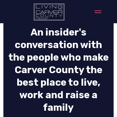
An insider's
conversation with
the people who make
Carver County the
best place to live,
work and raise a
family