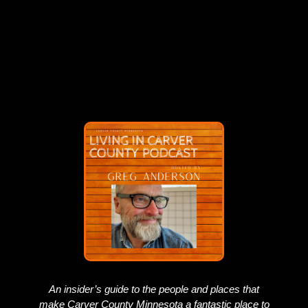
An insider’s guide to the people and places that
make Carver County Minnesota a fantastic place to