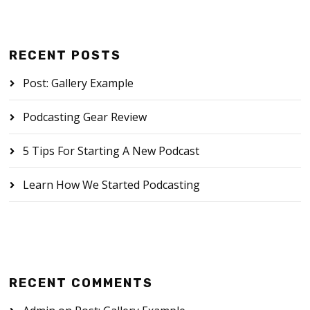
RECENT POSTS
Post: Gallery Example
Podcasting Gear Review
5 Tips For Starting A New Podcast
Learn How We Started Podcasting
RECENT COMMENTS