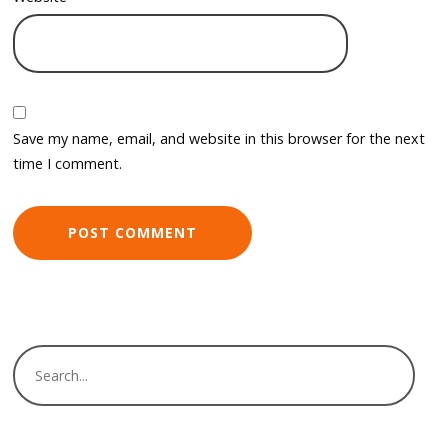
Save my name, email, and website in this browser for the next
time I comment.