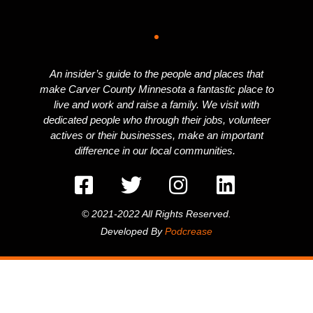
An insider’s guide to the people and places that
make Carver County Minnesota a fantastic place to
live and work and raise a family. We visit with
dedicated people who through their jobs, volunteer
actives or their businesses, make an important
difference in our local communities.
© 2021-2022 All Rights Reserved.
Developed By
Podcrease