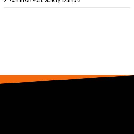
Admin
on
Post: Gallery Example