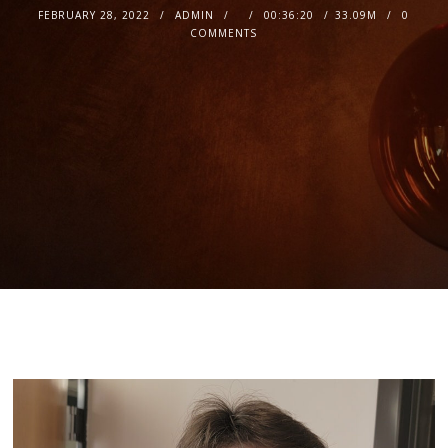
FEBRUARY 28, 2022
ADMIN
00:36:20
33.09M
0
COMMENTS