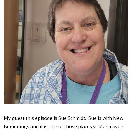
My guest this episode is Sue Schmidt. Sue is with New
Beginnings and it is one of those places you’ve maybe