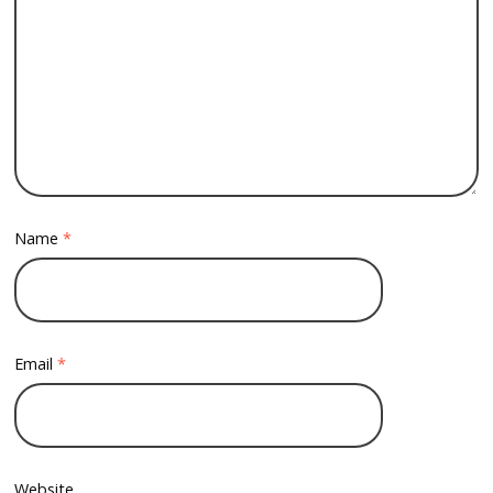
Name
*
Email
*
Website