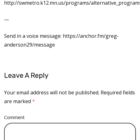
http://swmetro.k12.mn.us/programs/alternative_progra
—
Send in a voice message: https://anchor.fm/greg-
anderson29/message
Leave A Reply
Your email address will not be published.
Required fields
are marked
*
Comment