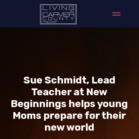
Sue Schmidt, Lead
Teacher at New
Beginnings helps young
Moms prepare for their
new world