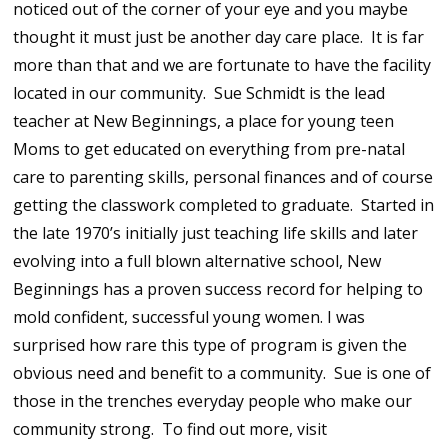
noticed out of the corner of your eye and you maybe
thought it must just be another day care place. It is far
more than that and we are fortunate to have the facility
located in our community. Sue Schmidt is the lead
teacher at New Beginnings, a place for young teen
Moms to get educated on everything from pre-natal
care to parenting skills, personal finances and of course
getting the classwork completed to graduate. Started in
the late 1970’s initially just teaching life skills and later
evolving into a full blown alternative school, New
Beginnings has a proven success record for helping to
mold confident, successful young women. I was
surprised how rare this type of program is given the
obvious need and benefit to a community. Sue is one of
those in the trenches everyday people who make our
community strong. To find out more, visit