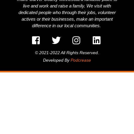
live and work and raise a family. We visit with
dedicated people who through their jobs, volunteer
actives or their businesses, make an important
difference in our local communities.
© 2021-2022 All Rights Reserved.
Developed By
Podcrease