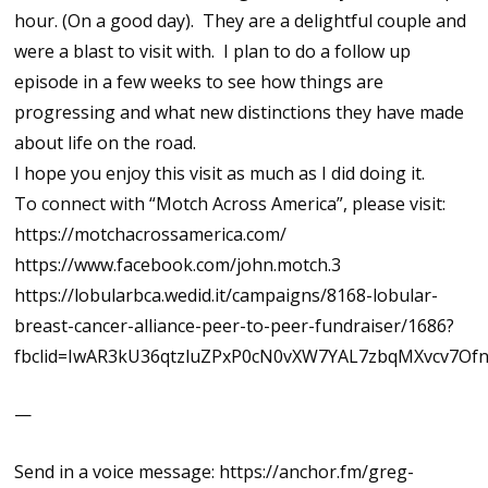
hour. (On a good day). They are a delightful couple and
were a blast to visit with. I plan to do a follow up
episode in a few weeks to see how things are
progressing and what new distinctions they have made
about life on the road.
I hope you enjoy this visit as much as I did doing it.
To connect with “Motch Across America”, please visit:
https://motchacrossamerica.com/
https://www.facebook.com/john.motch.3
https://lobularbca.wedid.it/campaigns/8168-lobular-
breast-cancer-alliance-peer-to-peer-fundraiser/1686?
fbclid=IwAR3kU36qtzluZPxP0cN0vXW7YAL7zbqMXvcv7Of
—
Send in a voice message: https://anchor.fm/greg-