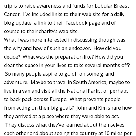
trip is to raise awareness and funds for Lobular Breast
Cancer. I’ve included links to their web site for a daily
blog update, a link to their Facebook page and of
course to their charity’s web site.
What I was more interested in discussing though was
the why and how of such an endeavor. How did you
decide? What was the preparation like? How did you
clear the space in your lives to take several months off?
So many people aspire to go off on some grand
adventure. Maybe to travel in South America, maybe to
live in a van and visit all the National Parks, or perhaps
to back pack across Europe. What prevents people
from acting on their big goals? John and Kim share how
they arrived at a place where they were able to act.
They discuss what they’ve learned about themselves,
each other and about seeing the country at 10 miles per