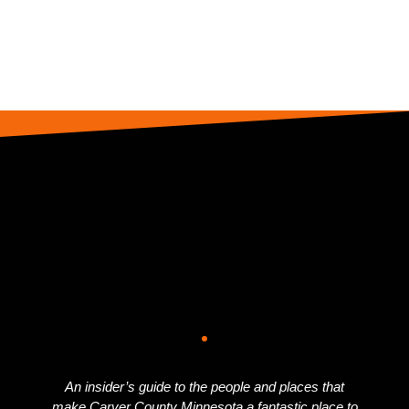
An insider’s guide to the people and places that
make Carver County Minnesota a fantastic place to