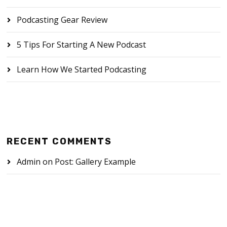
Podcasting Gear Review
5 Tips For Starting A New Podcast
Learn How We Started Podcasting
RECENT COMMENTS
Admin
on
Post: Gallery Example