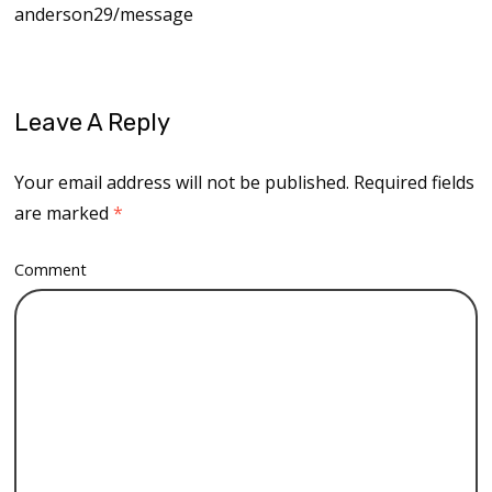
anderson29/message
Leave A Reply
Your email address will not be published.
Required fields
are marked
*
Comment