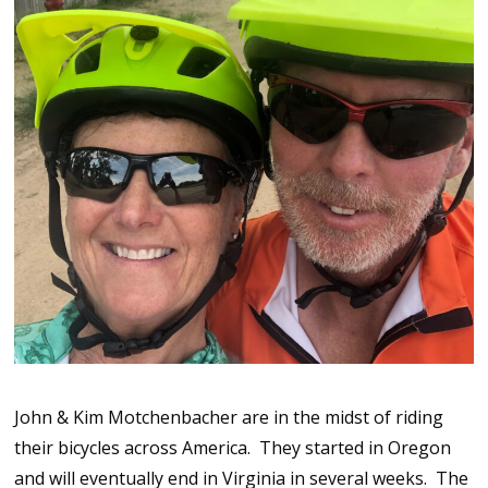
John & Kim Motchenbacher are in the midst of riding
their bicycles across America. They started in Oregon
and will eventually end in Virginia in several weeks. The