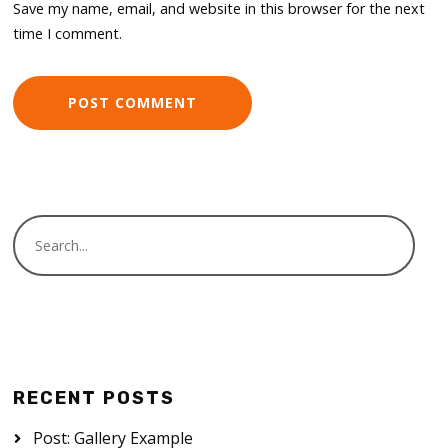
Save my name, email, and website in this browser for the next
time I comment.
RECENT POSTS
Post: Gallery Example