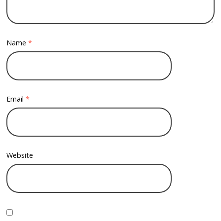
Name
*
Email
*
Website