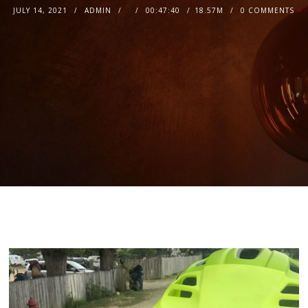
JULY 14, 2021
ADMIN
00:47:40
18.57M
0 COMMENTS