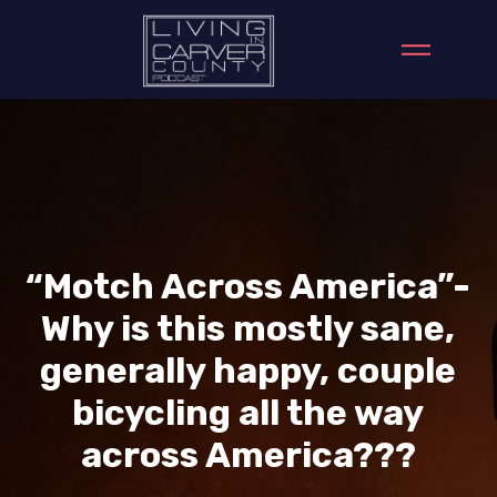
“Motch Across America”-
Why is this mostly sane,
generally happy, couple
bicycling all the way
across America???