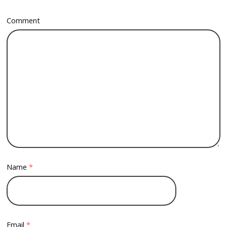
Comment
Name
*
Email
*