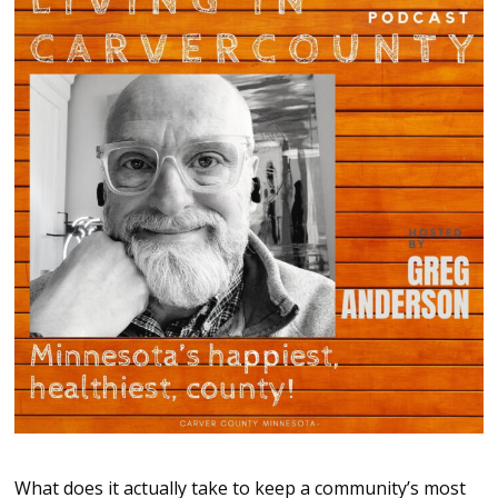
What does it actually take to keep a community’s most