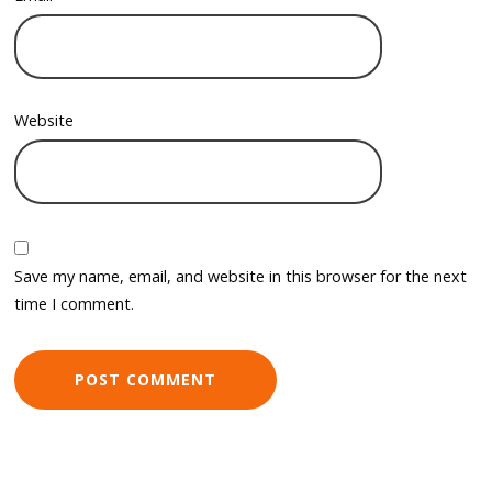
Website
Save my name, email, and website in this browser for the next
time I comment.