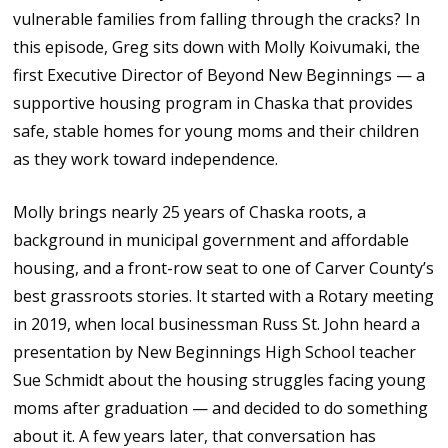
vulnerable families from falling through the cracks? In
this episode, Greg sits down with Molly Koivumaki, the
first Executive Director of Beyond New Beginnings — a
supportive housing program in Chaska that provides
safe, stable homes for young moms and their children
as they work toward independence.
Molly brings nearly 25 years of Chaska roots, a
background in municipal government and affordable
housing, and a front-row seat to one of Carver County’s
best grassroots stories. It started with a Rotary meeting
in 2019, when local businessman Russ St. John heard a
presentation by New Beginnings High School teacher
Sue Schmidt about the housing struggles facing young
moms after graduation — and decided to do something
about it. A few years later, that conversation has