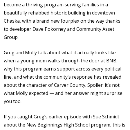
become a thriving program serving families in a
beautifully rehabbed historic building in downtown
Chaska, with a brand new fourplex on the way thanks
to developer Dave Pokorney and Community Asset
Group.
Greg and Molly talk about what it actually looks like
when a young mom walks through the door at BNB,
why this program earns support across every political
line, and what the community’s response has revealed
about the character of Carver County. Spoiler: it’s not
what Molly expected — and her answer might surprise
you too.
If you caught Greg’s earlier episode with Sue Schmidt
about the New Beginnings High School program, this is