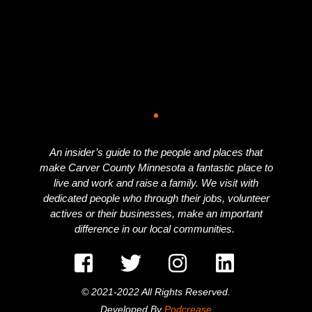
An insider’s guide to the people and places that
make Carver County Minnesota a fantastic place to
live and work and raise a family. We visit with
dedicated people who through their jobs, volunteer
actives or their businesses, make an important
difference in our local communities.
© 2021-2022 All Rights Reserved.
Developed By
Podcrease