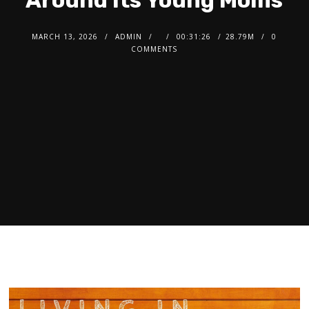
Around Its Young Moms
MARCH 13, 2026
ADMIN
00:31:26
28.79M
0
COMMENTS