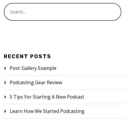
RECENT POSTS
Post: Gallery Example
Podcasting Gear Review
5 Tips For Starting A New Podcast
Learn How We Started Podcasting