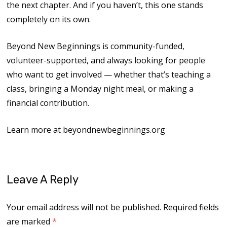
the next chapter. And if you haven’t, this one stands
completely on its own.
Beyond New Beginnings is community-funded,
volunteer-supported, and always looking for people
who want to get involved — whether that’s teaching a
class, bringing a Monday night meal, or making a
financial contribution.
Learn more at beyondnewbeginnings.org
Leave A Reply
Your email address will not be published.
Required fields
are marked
*