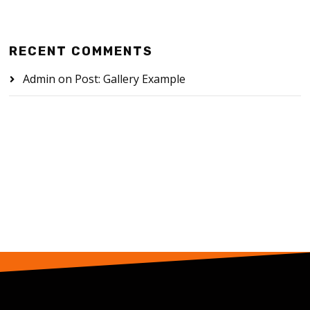
RECENT COMMENTS
Admin
on
Post: Gallery Example