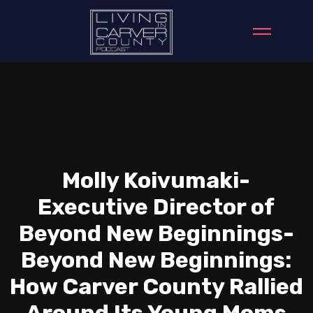
Molly Koivumaki-
Executive Director of
Beyond New Beginnings-
Beyond New Beginnings:
How Carver County Rallied