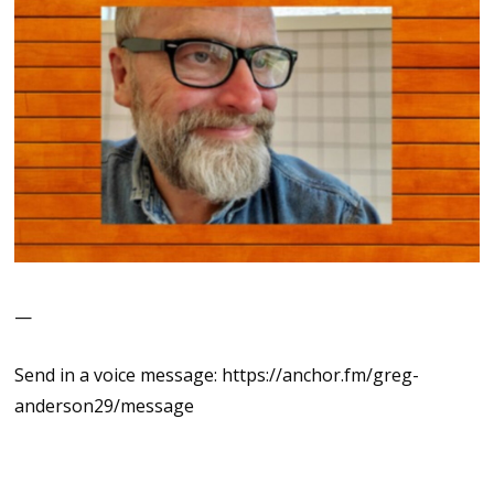
—
Send in a voice message: https://anchor.fm/greg-
anderson29/message