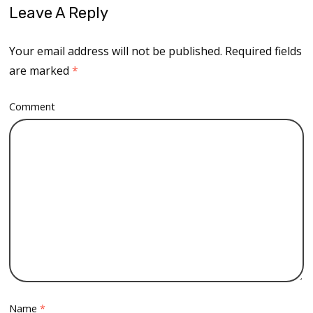
Leave A Reply
Your email address will not be published.
Required fields
are marked
*
Comment
Name
*