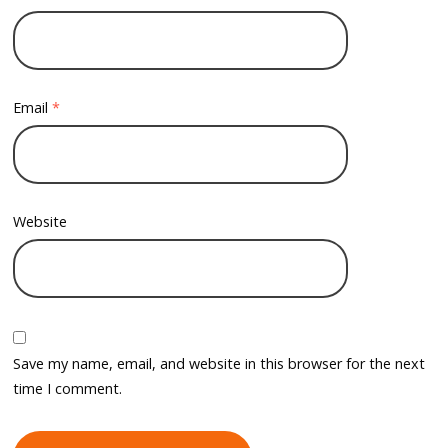
Email
*
Website
Save my name, email, and website in this browser for the next
time I comment.