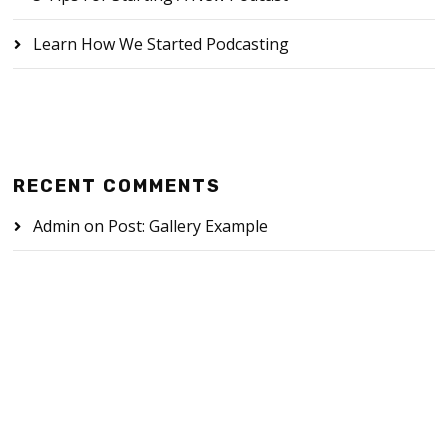
Learn How We Started Podcasting
RECENT COMMENTS
Admin
on
Post: Gallery Example