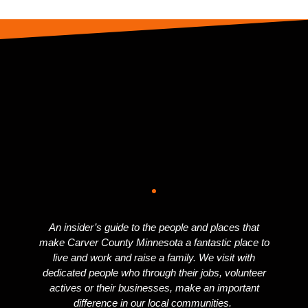
An insider’s guide to the people and places that
make Carver County Minnesota a fantastic place to
live and work and raise a family. We visit with
dedicated people who through their jobs, volunteer
actives or their businesses, make an important
difference in our local communities.