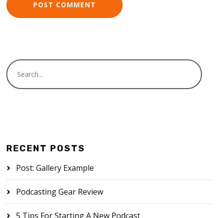
RECENT POSTS
Post: Gallery Example
Podcasting Gear Review
5 Tips For Starting A New Podcast