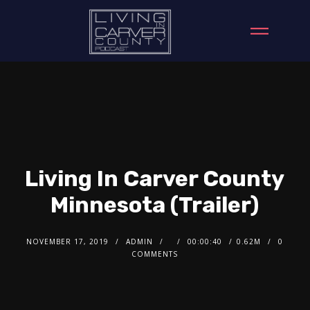
Living In Carver County
Minnesota (Trailer)
NOVEMBER 17, 2019
ADMIN
00:00:40
0.62M
0
COMMENTS