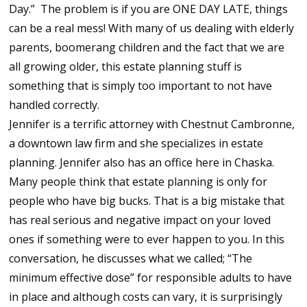
Day.” The problem is if you are ONE DAY LATE, things
can be a real mess! With many of us dealing with elderly
parents, boomerang children and the fact that we are
all growing older, this estate planning stuff is
something that is simply too important to not have
handled correctly.
Jennifer is a terrific attorney with Chestnut Cambronne,
a downtown law firm and she specializes in estate
planning. Jennifer also has an office here in Chaska.
Many people think that estate planning is only for
people who have big bucks. That is a big mistake that
has real serious and negative impact on your loved
ones if something were to ever happen to you. In this
conversation, he discusses what we called; “The
minimum effective dose” for responsible adults to have
in place and although costs can vary, it is surprisingly