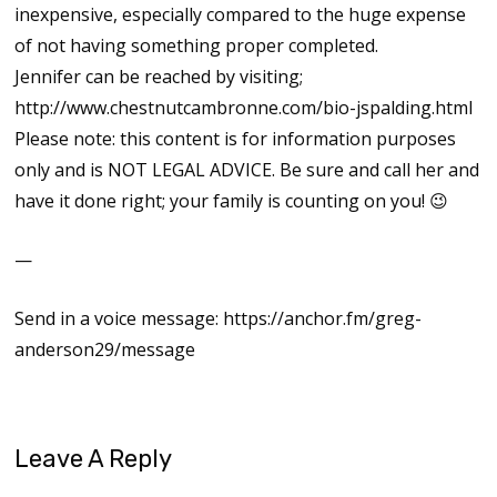
inexpensive, especially compared to the huge expense
of not having something proper completed.
Jennifer can be reached by visiting;
http://www.chestnutcambronne.com/bio-jspalding.html
Please note: this content is for information purposes
only and is NOT LEGAL ADVICE. Be sure and call her and
have it done right; your family is counting on you! 😉
—
Send in a voice message: https://anchor.fm/greg-
anderson29/message
Leave A Reply