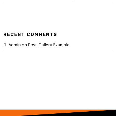
RECENT COMMENTS
Admin
on
Post: Gallery Example