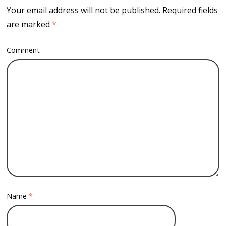
Your email address will not be published.
Required fields
are marked
*
Comment
Name
*