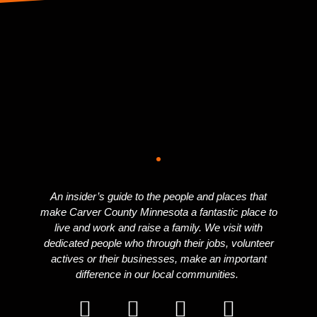
An insider’s guide to the people and places that
make Carver County Minnesota a fantastic place to
live and work and raise a family. We visit with
dedicated people who through their jobs, volunteer
actives or their businesses, make an important
difference in our local communities.