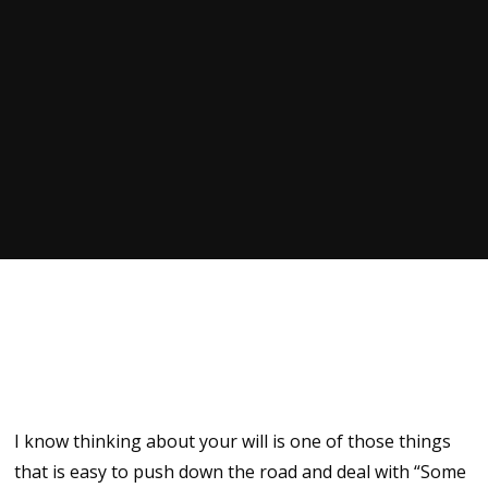
I know thinking about your will is one of those things
that is easy to push down the road and deal with “Some