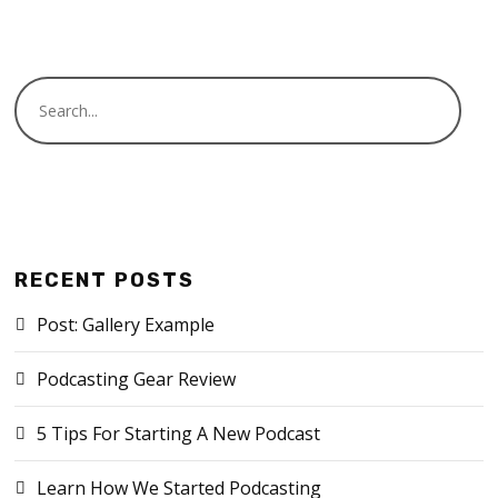
RECENT POSTS
Post: Gallery Example
Podcasting Gear Review
5 Tips For Starting A New Podcast
Learn How We Started Podcasting