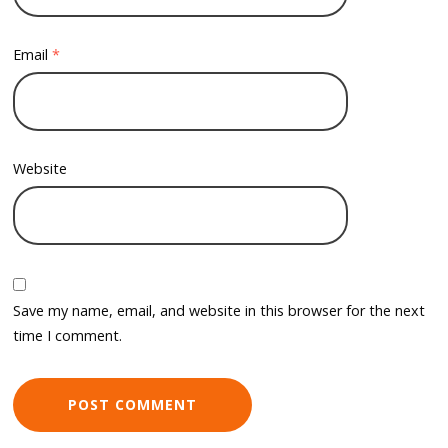
Email
*
Website
Save my name, email, and website in this browser for the next
time I comment.