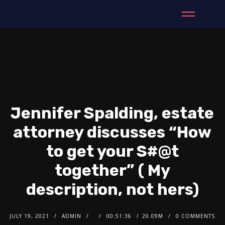
Jennifer Spalding, estate
attorney discusses “How
to get your S#@t
together” ( My
description, not hers)
JULY 19, 2021
ADMIN
00:51:36
20.09M
0 COMMENTS