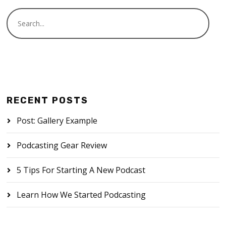
RECENT POSTS
Post: Gallery Example
Podcasting Gear Review
5 Tips For Starting A New Podcast
Learn How We Started Podcasting