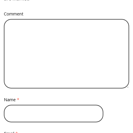
Comment
Name
*