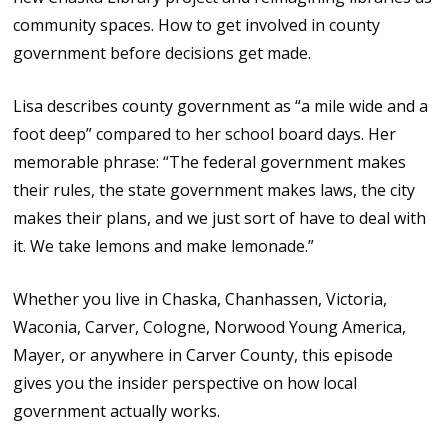
community spaces. How to get involved in county
government before decisions get made.
Lisa describes county government as “a mile wide and a
foot deep” compared to her school board days. Her
memorable phrase: “The federal government makes
their rules, the state government makes laws, the city
makes their plans, and we just sort of have to deal with
it. We take lemons and make lemonade.”
Whether you live in Chaska, Chanhassen, Victoria,
Waconia, Carver, Cologne, Norwood Young America,
Mayer, or anywhere in Carver County, this episode
gives you the insider perspective on how local
government actually works.