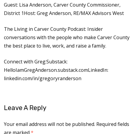
Guest: Lisa Anderson, Carver County Commissioner,
District 1Host: Greg Anderson, RE/MAX Advisors West
The Living in Carver County Podcast: Insider
conversations with the people who make Carver County
the best place to live, work, and raise a family.
Connect with Greg:Substack:
HelloIamGregAnderson.substack.comLinkedIn:
linkedin.com/in/gregoryranderson
Leave A Reply
Your email address will not be published.
Required fields
are marked
*