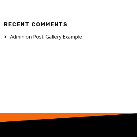
RECENT COMMENTS
Admin
on
Post: Gallery Example