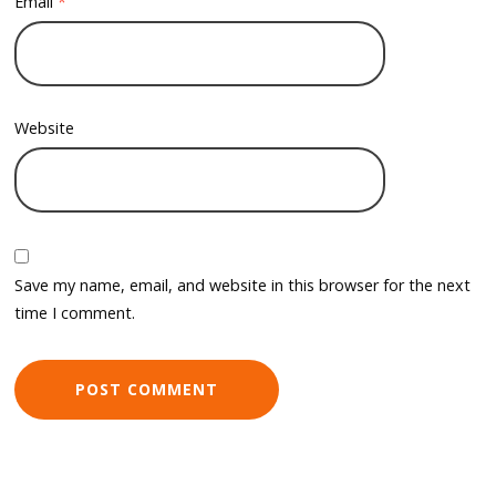
Email
*
Website
Save my name, email, and website in this browser for the next
time I comment.