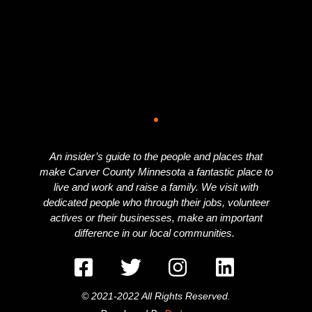
An insider’s guide to the people and places that
make Carver County Minnesota a fantastic place to
live and work and raise a family. We visit with
dedicated people who through their jobs, volunteer
actives or their businesses, make an important
difference in our local communities.
© 2021-2022 All Rights Reserved.