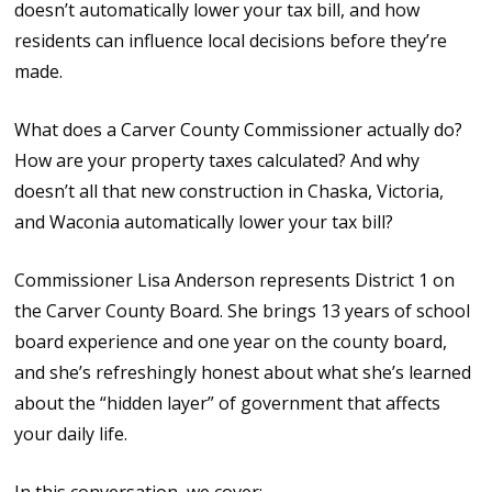
doesn’t automatically lower your tax bill, and how
residents can influence local decisions before they’re
made.
What does a Carver County Commissioner actually do?
How are your property taxes calculated? And why
doesn’t all that new construction in Chaska, Victoria,
and Waconia automatically lower your tax bill?
Commissioner Lisa Anderson represents District 1 on
the Carver County Board. She brings 13 years of school
board experience and one year on the county board,
and she’s refreshingly honest about what she’s learned
about the “hidden layer” of government that affects
your daily life.