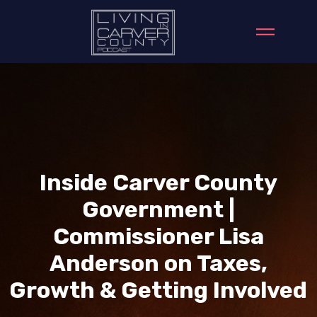
Inside Carver County
Government |
Commissioner Lisa
Anderson on Taxes,
Growth & Getting Involved