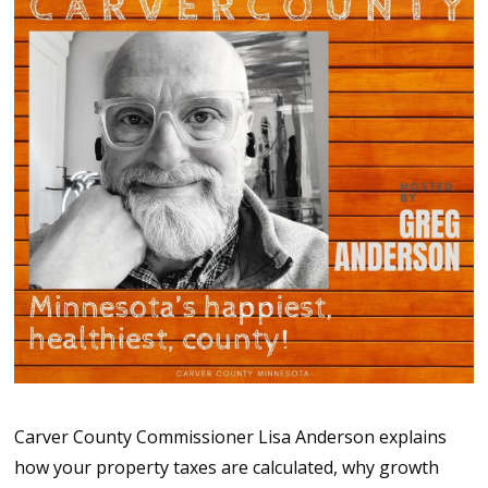
Carver County Commissioner Lisa Anderson explains
how your property taxes are calculated, why growth