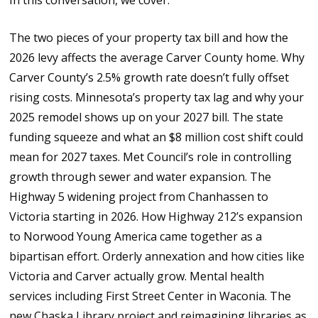
In this conversation, we cover:
The two pieces of your property tax bill and how the
2026 levy affects the average Carver County home. Why
Carver County’s 2.5% growth rate doesn’t fully offset
rising costs. Minnesota’s property tax lag and why your
2025 remodel shows up on your 2027 bill. The state
funding squeeze and what an $8 million cost shift could
mean for 2027 taxes. Met Council’s role in controlling
growth through sewer and water expansion. The
Highway 5 widening project from Chanhassen to
Victoria starting in 2026. How Highway 212’s expansion
to Norwood Young America came together as a
bipartisan effort. Orderly annexation and how cities like
Victoria and Carver actually grow. Mental health
services including First Street Center in Waconia. The
new Chaska Library project and reimagining libraries as