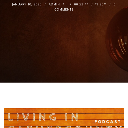
JANUARY 10, 2026
ADMIN
00:53:44
49.20M
0
COMMENTS