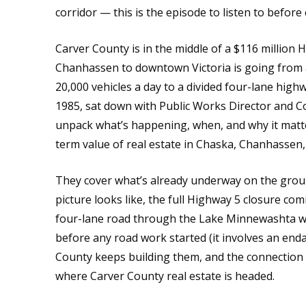
corridor — this is the episode to listen to before 
Carver County is in the middle of a $116 million 
Chanhassen to downtown Victoria is going from a
20,000 vehicles a day to a divided four-lane hi
1985, sat down with Public Works Director and
unpack what’s happening, when, and why it matt
term value of real estate in Chaska, Chanhassen
They cover what’s already underway on the groun
picture looks like, the full Highway 5 closure co
four-lane road through the Lake Minnewashta we
before any road work started (it involves an en
County keeps building them, and the connection 
where Carver County real estate is headed.