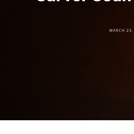
MARCH 23,