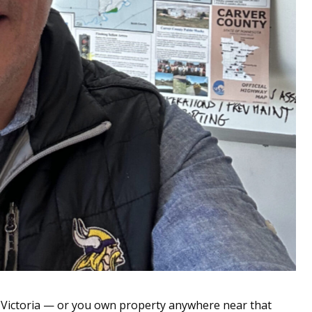
Victoria — or you own property anywhere near that