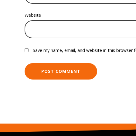
Website
Save my name, email, and website in this browser 