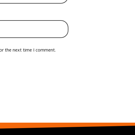
for the next time I comment.