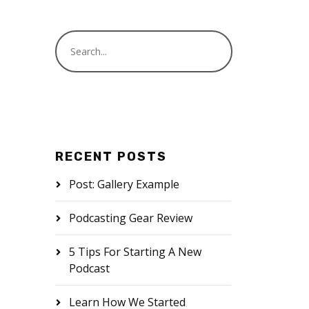
RECENT POSTS
Post: Gallery Example
Podcasting Gear Review
5 Tips For Starting A New
Podcast
Learn How We Started