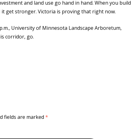
nvestment and land use go hand in hand. When you build
t get stronger. Victoria is proving that right now.
p.m., University of Minnesota Landscape Arboretum,
s corridor, go.
d fields are marked
*