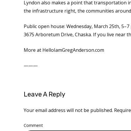
Lyndon also makes a point that transportation i
the infrastructure right, the communities around i
Public open house: Wednesday, March 25th, 5–7 
3675 Arboretum Drive, Chaska. If you live near thi
More at HelloIamGregAnderson.com
———
Leave A Reply
Your email address will not be published.
Require
Comment