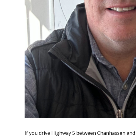
If you drive Highway 5 between Chanhassen and 