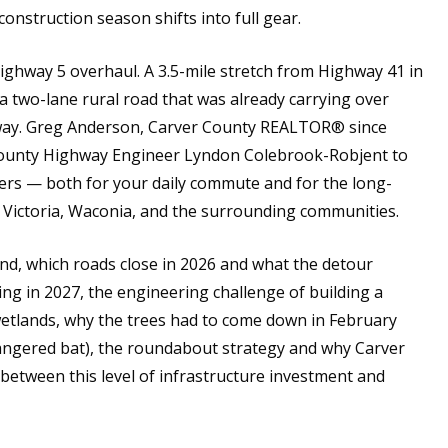
construction season shifts into full gear.
Highway 5 overhaul. A 3.5-mile stretch from Highway 41 in
 two-lane rural road that was already carrying over
ghway. Greg Anderson, Carver County REALTOR® since
 County Highway Engineer Lyndon Colebrook-Robjent to
ers — both for your daily commute and for the long-
, Victoria, Waconia, and the surrounding communities.
d, which roads close in 2026 and what the detour
ming in 2027, the engineering challenge of building a
tlands, why the trees had to come down in February
dangered bat), the roundabout strategy and why Carver
between this level of infrastructure investment and