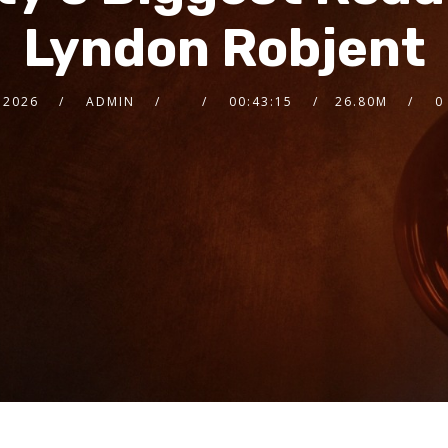
Lyndon Robjent
 2026
ADMIN
00:43:15
26.80M
0