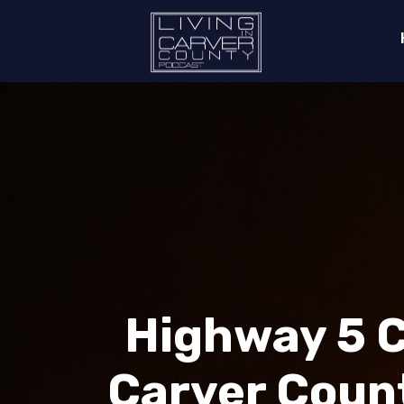
Highway 5 C
Carver Count