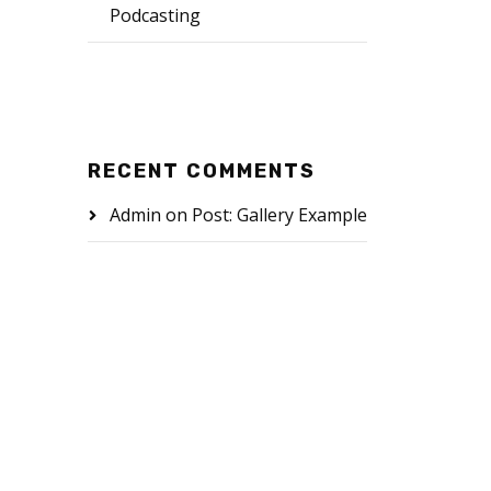
Podcasting
RECENT COMMENTS
Admin
on
Post: Gallery Example