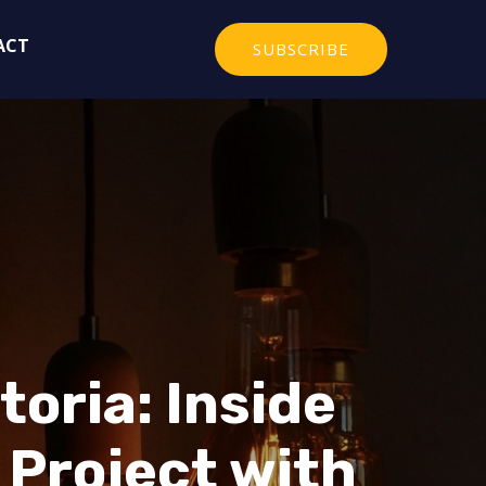
ACT
SUBSCRIBE
oria: Inside
 Project with