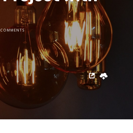
 COMMENTS