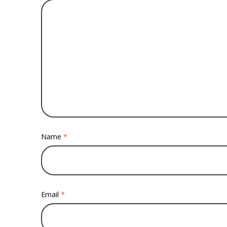
Name
*
Email
*