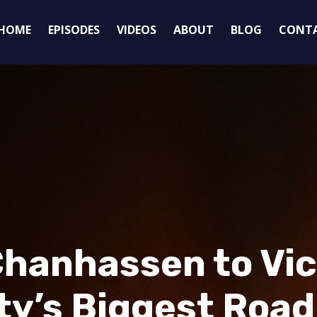
HOME
EPISODES
VIDEOS
ABOUT
BLOG
CONT
hanhassen to Vict
y’s Biggest Road