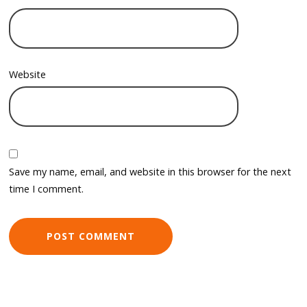
Website
Save my name, email, and website in this browser for the next
time I comment.