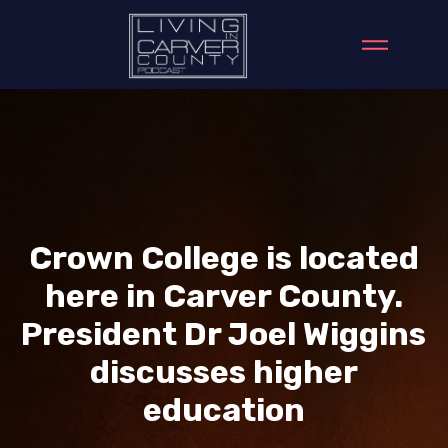
Crown College is located
here in Carver County.
President Dr Joel Wiggins
discusses higher
education