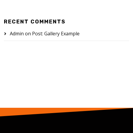
RECENT COMMENTS
Admin
on
Post: Gallery Example