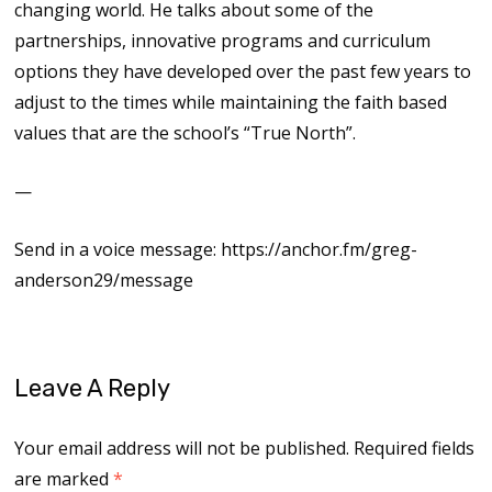
changing world. He talks about some of the
partnerships, innovative programs and curriculum
options they have developed over the past few years to
adjust to the times while maintaining the faith based
values that are the school’s “True North”.
—
Send in a voice message: https://anchor.fm/greg-
anderson29/message
Leave A Reply
Your email address will not be published.
Required fields
are marked
*