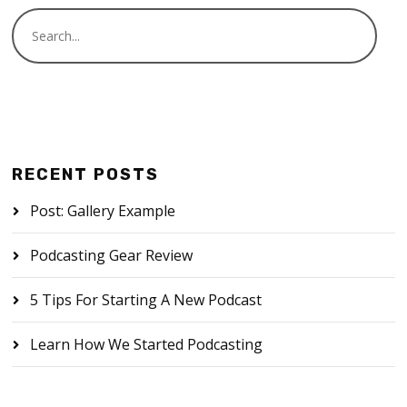
RECENT POSTS
Post: Gallery Example
Podcasting Gear Review
5 Tips For Starting A New Podcast
Learn How We Started Podcasting