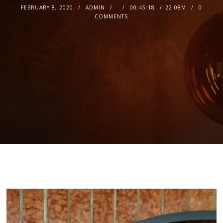
FEBRUARY 8, 2020
ADMIN
00:45:18
22.08M
0
COMMENTS