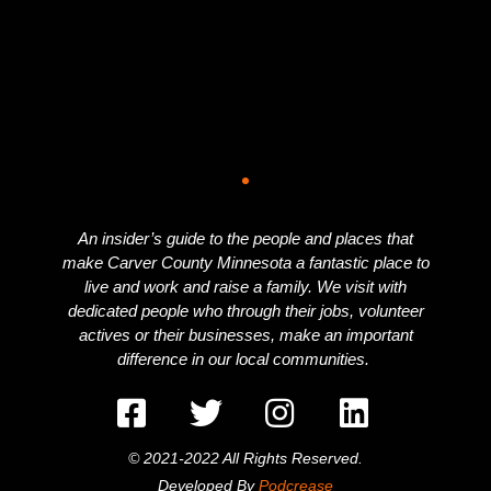
An insider’s guide to the people and places that
make Carver County Minnesota a fantastic place to
live and work and raise a family. We visit with
dedicated people who through their jobs, volunteer
actives or their businesses, make an important
difference in our local communities.
© 2021-2022 All Rights Reserved.
Developed By
Podcrease