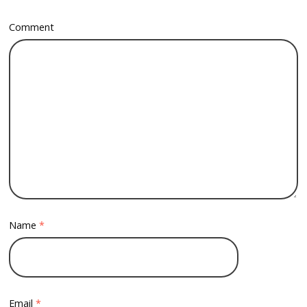
Comment
Name
*
Email
*