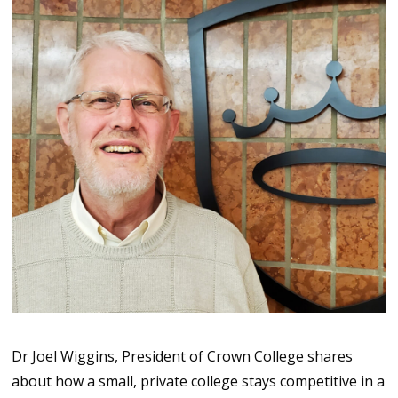
Dr Joel Wiggins, President of Crown College shares
about how a small, private college stays competitive in a