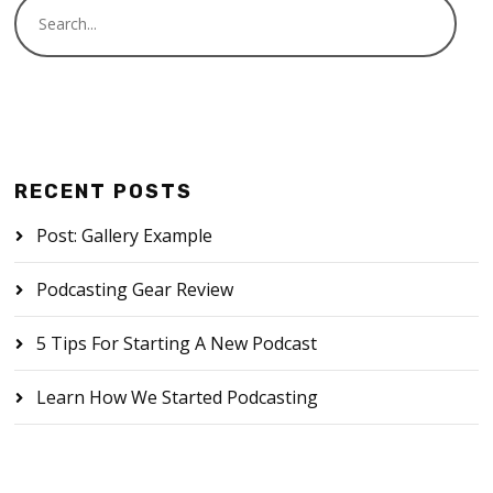
RECENT POSTS
Post: Gallery Example
Podcasting Gear Review
5 Tips For Starting A New Podcast
Learn How We Started Podcasting