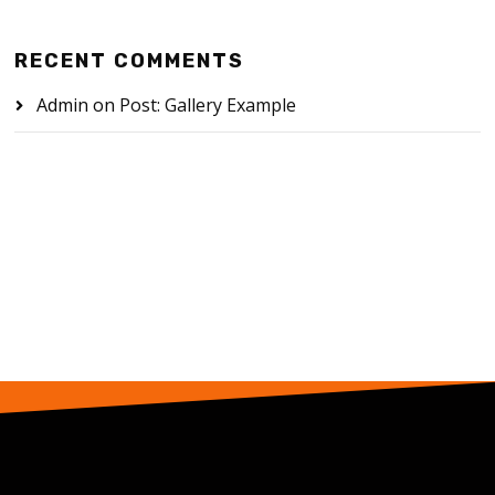
RECENT COMMENTS
Admin
on
Post: Gallery Example