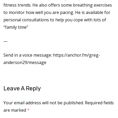
fitness trends. He also offers some breathing exercises
to monitor how well you are pacing. He is available for
personal consultations to help you cope with lots of
“family time”
—
Send in a voice message: https://anchor.fm/greg-
anderson29/message
Leave A Reply
Your email address will not be published.
Required fields
are marked
*