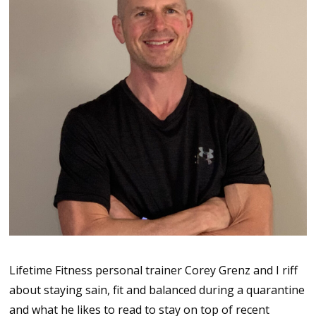
Lifetime Fitness personal trainer Corey Grenz and I riff
about staying sain, fit and balanced during a quarantine
and what he likes to read to stay on top of recent