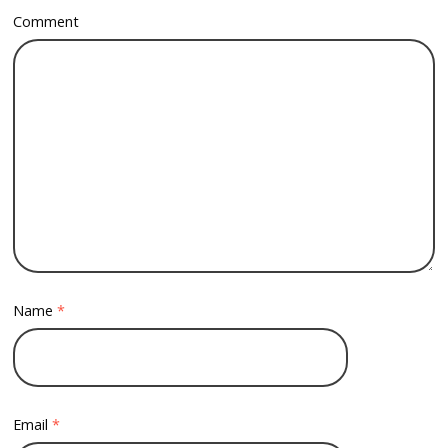
Comment
Name
*
Email
*