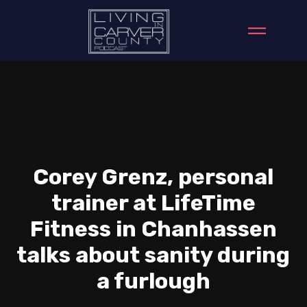
Corey Grenz, personal
trainer at LifeTime
Fitness in Chanhassen
talks about sanity during
a furlough