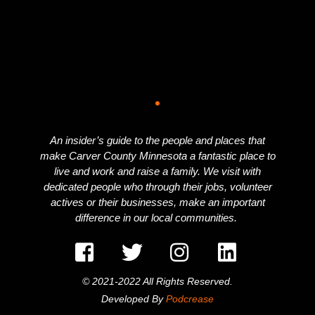
An insider’s guide to the people and places that
make Carver County Minnesota a fantastic place to
live and work and raise a family. We visit with
dedicated people who through their jobs, volunteer
actives or their businesses, make an important
difference in our local communities.
© 2021-2022 All Rights Reserved.
Developed By
Podcrease