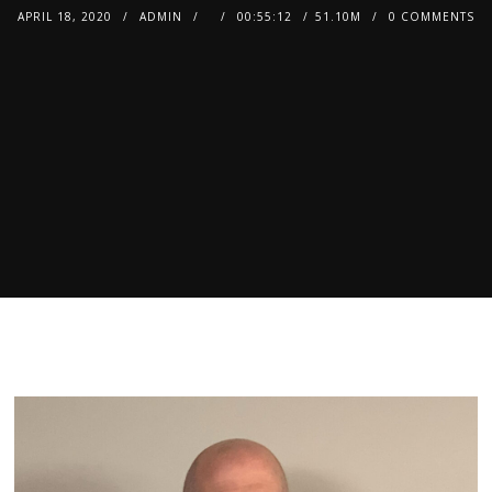
APRIL 18, 2020
ADMIN
00:55:12
51.10M
0 COMMENTS