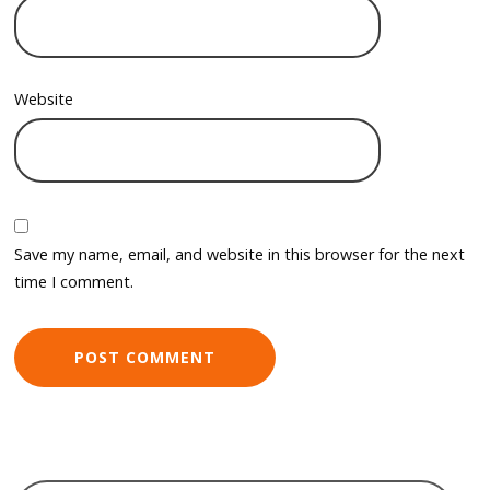
Website
Save my name, email, and website in this browser for the next
time I comment.