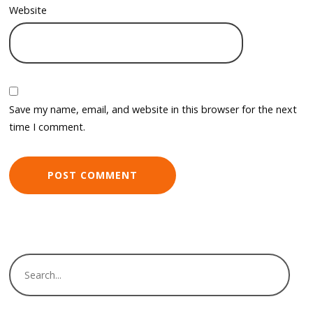
Website
Save my name, email, and website in this browser for the next
time I comment.