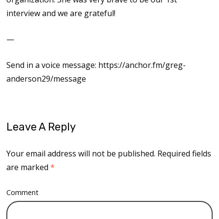
interview and we are grateful!
—
Send in a voice message: https://anchor.fm/greg-
anderson29/message
Leave A Reply
Your email address will not be published.
Required fields
are marked
*
Comment