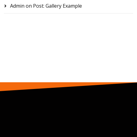
Admin
on
Post: Gallery Example