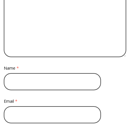
Name
*
Email
*