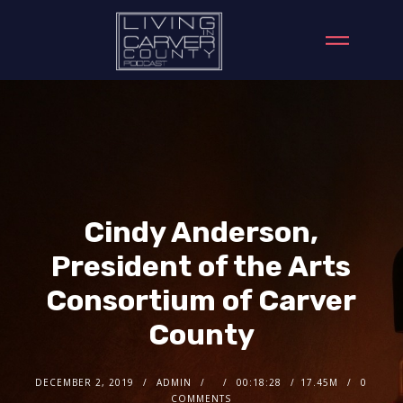
Cindy Anderson,
President of the Arts
Consortium of Carver
County
DECEMBER 2, 2019
ADMIN
00:18:28
17.45M
0
COMMENTS