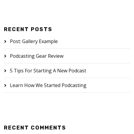
RECENT POSTS
Post: Gallery Example
Podcasting Gear Review
5 Tips For Starting A New Podcast
Learn How We Started Podcasting
RECENT COMMENTS