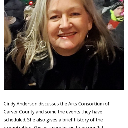
Cindy Anderson discusses the Arts Consortium of
Carver County and some the events they have
scheduled. She also gives a brief history of the
organization. She was very brave to be our 1st