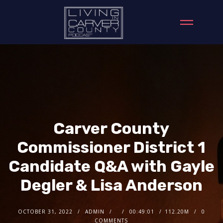
Carver County
Commissioner District 1
Candidate Q&A with Gayle
Degler & Lisa Anderson
OCTOBER 31, 2022
ADMIN
00:49:01
112.20M
0
COMMENTS