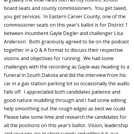
board seats and county commissioners. You get taxed,
you get services. In Eastern Carver County, one of the
commissioner seats on this year’s ballot is for District 1
between incumbent Gayle Degler and challenger Lisa
Anderson. Both graciously agreed to be on the podcast
together in a Q & A format to discuss their respective
visions and objectives for running. We had some
challenges with the recording as Gayle was heading to a
funeral in South Dakota and did the interview from his
car in a gas station parking lot so occasionally the audio
falls off. I appreciated both candidates patience and
good nature muddling through and I had some editing
help smoothing out the rough edges as best we could.
Please take some time and research the candidates for
all the positions on this year’s ballot. Vision, leadership
and courage are in short supply and without it, our