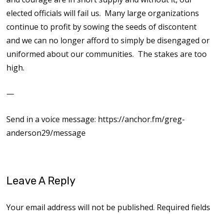
elected officials will fail us. Many large organizations
continue to profit by sowing the seeds of discontent
and we can no longer afford to simply be disengaged or
uniformed about our communities. The stakes are too
high.
—
Send in a voice message: https://anchor.fm/greg-
anderson29/message
Leave A Reply
Your email address will not be published.
Required fields