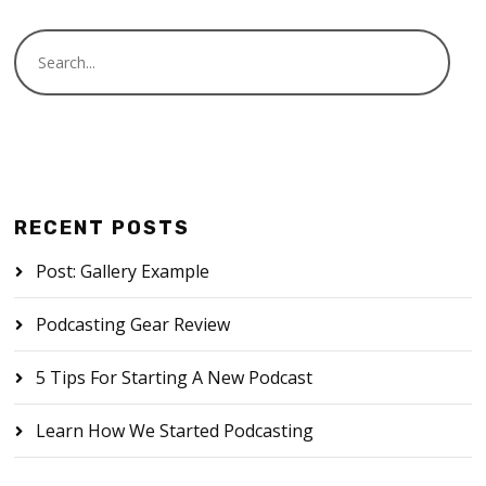
RECENT POSTS
Post: Gallery Example
Podcasting Gear Review
5 Tips For Starting A New Podcast
Learn How We Started Podcasting