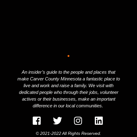
An insider’s guide to the people and places that
make Carver County Minnesota a fantastic place to
live and work and raise a family. We visit with
dedicated people who through their jobs, volunteer
actives or their businesses, make an important
difference in our local communities.
© 2021-2022 All Rights Reserved.