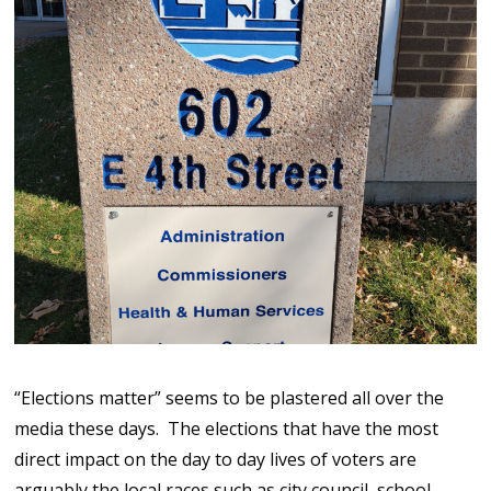
“Elections matter” seems to be plastered all over the
media these days. The elections that have the most
direct impact on the day to day lives of voters are
arguably the local races such as city council, school