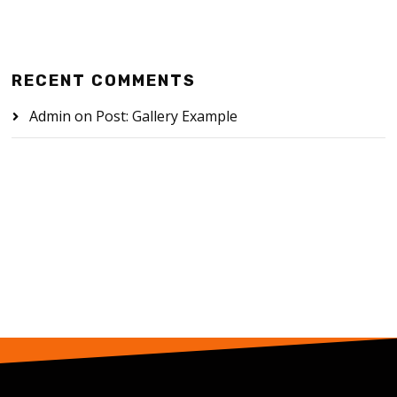
RECENT COMMENTS
Admin
on
Post: Gallery Example