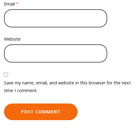
Email
*
Website
Save my name, email, and website in this browser for the next
time I comment.