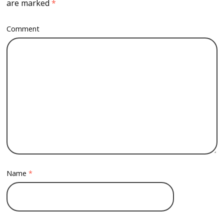
are marked
*
Comment
Name
*