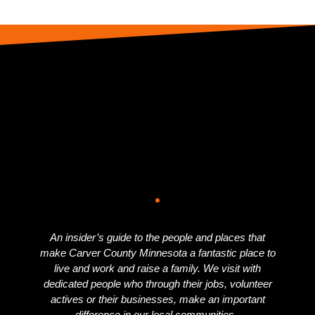
An insider’s guide to the people and places that
make Carver County Minnesota a fantastic place to
live and work and raise a family. We visit with
dedicated people who through their jobs, volunteer
actives or their businesses, make an important
difference in our local communities.