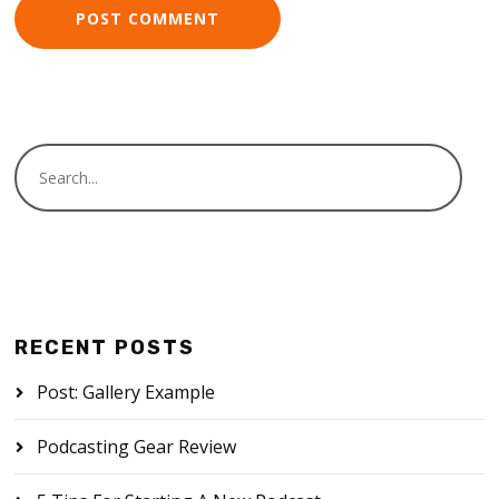
RECENT POSTS
Post: Gallery Example
Podcasting Gear Review