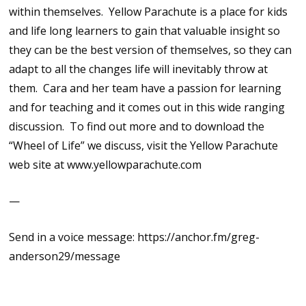
within themselves. Yellow Parachute is a place for kids
and life long learners to gain that valuable insight so
they can be the best version of themselves, so they can
adapt to all the changes life will inevitably throw at
them. Cara and her team have a passion for learning
and for teaching and it comes out in this wide ranging
discussion. To find out more and to download the
“Wheel of Life” we discuss, visit the Yellow Parachute
web site at www.yellowparachute.com
—
Send in a voice message: https://anchor.fm/greg-
anderson29/message