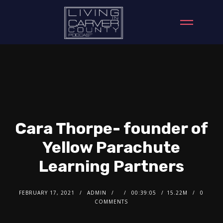
Cara Thorpe- founder of
Yellow Parachute
Learning Partners
FEBRUARY 17, 2021
ADMIN
00:39:05
15.22M
0
COMMENTS