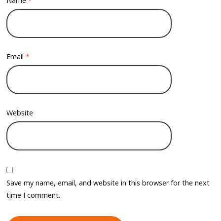
Name
*
Email
*
Website
Save my name, email, and website in this browser for the next
time I comment.