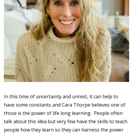
In this time of uncertainty and unrest, it can help to
have some constants and Cara Thorpe believes one of
those is the power of life long learning. People often
talk about this idea but very few have the skills to teach
people how they learn so they can harness the power