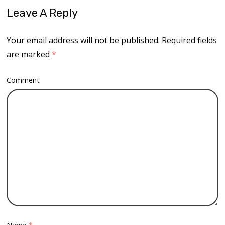
Leave A Reply
Your email address will not be published.
Required fields
are marked
*
Comment