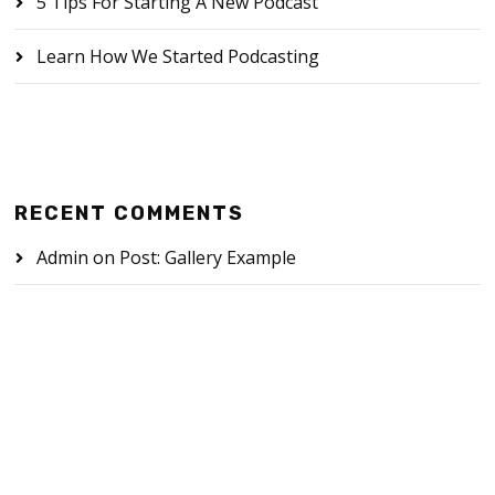
5 Tips For Starting A New Podcast
Learn How We Started Podcasting
RECENT COMMENTS
Admin
on
Post: Gallery Example