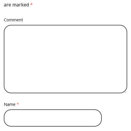
are marked
*
Comment
Name
*