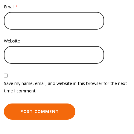
Email
*
Website
Save my name, email, and website in this browser for the next
time I comment.