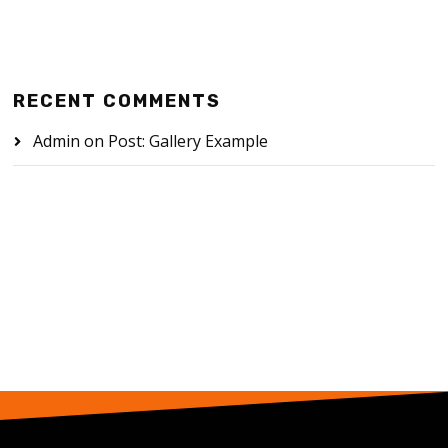
RECENT COMMENTS
Admin
on
Post: Gallery Example