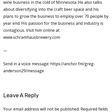
wine business in the cold of Minnesota. He also talks
about diversifying into the craft beer space and his
plans to grow the business to employ over 70 people by
year end. His passion for the business and industry is
contagious. Visit him online at
www.schramhausbrewery.com
—
Send in a voice message: https://anchor.fm/greg-
anderson29/message
Leave A Reply
Your email address will not be published.
Required fields