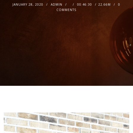
JANUARY 28, 2020
ADMIN
00:46:30
22.66M
0
COMMENTS