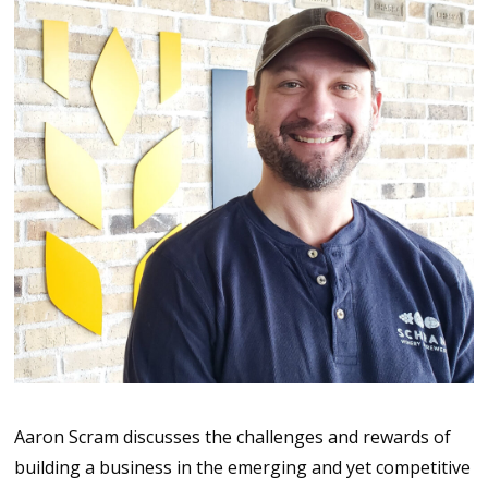
Aaron Scram discusses the challenges and rewards of
building a business in the emerging and yet competitive