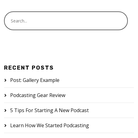
RECENT POSTS
Post: Gallery Example
Podcasting Gear Review
5 Tips For Starting A New Podcast
Learn How We Started Podcasting