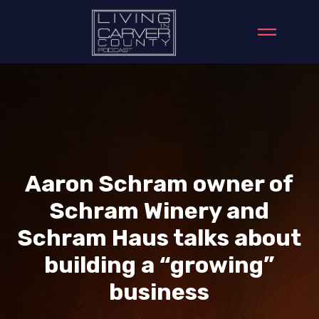
Aaron Schram owner of
Schram Winery and
Schram Haus talks about
building a “growing”
business