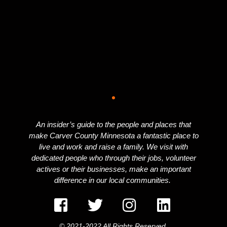
An insider’s guide to the people and places that
make Carver County Minnesota a fantastic place to
live and work and raise a family. We visit with
dedicated people who through their jobs, volunteer
actives or their businesses, make an important
difference in our local communities.
© 2021-2022 All Rights Reserved.